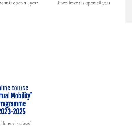
ent is open all year
Enrollment is open all year
line course
rtual Mobility”
Programme
2023-2025
llment is closed