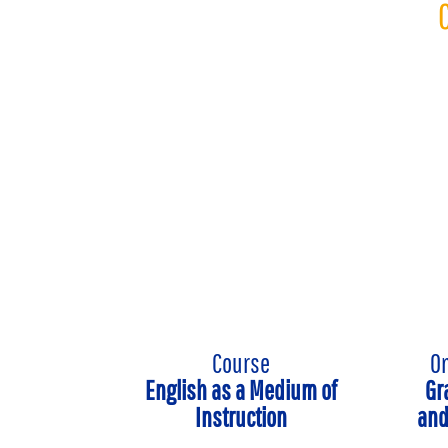
Course
On
English as a Medium of
Gr
Instruction
and