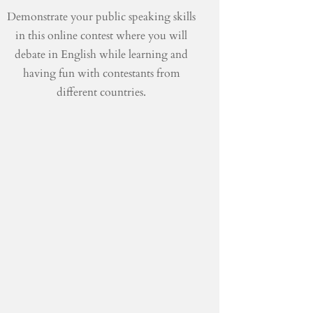
Demonstrate your public speaking skills
in this online contest where you will
debate in English while learning and
having fun with contestants from
different countries.