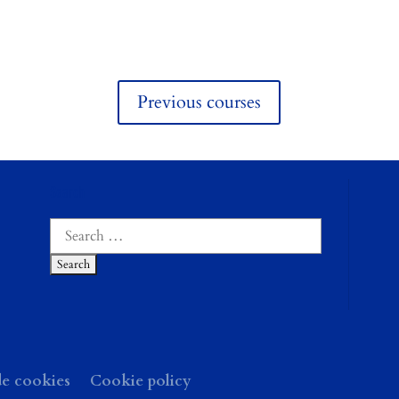
Previous courses
Search
Search
for:
de cookies
Cookie policy