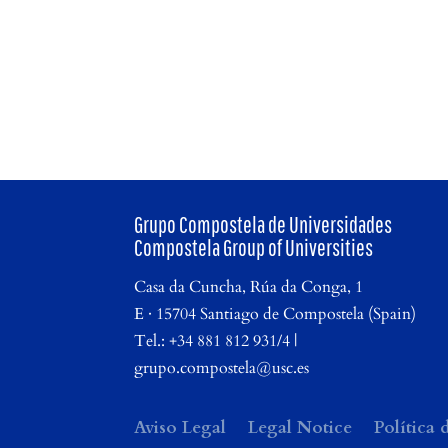
Grupo Compostela de Universidades
Compostela Group of Universities
Casa da Cuncha, Rúa da Conga, 1
E · 15704 Santiago de Compostela (Spain)
Tel.: +34 881 812 931/4 |
grupo.compostela@usc.es
Aviso Legal
Legal Notice
Política 