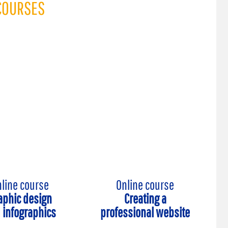
COURSES
line course
Online course
aphic design
Creating a
 infographics
professional website