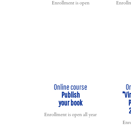
Enrollment is open
Enrollm
Online course
On
Publish
“Vi
your book
Enrollment is open all year
Enro