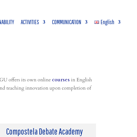
NABILITY
ACTIVITIES
COMMUNICATION
English
GU offers its own online
courses
in English
g and teaching innovation upon completion of
Compostela Debate Academy