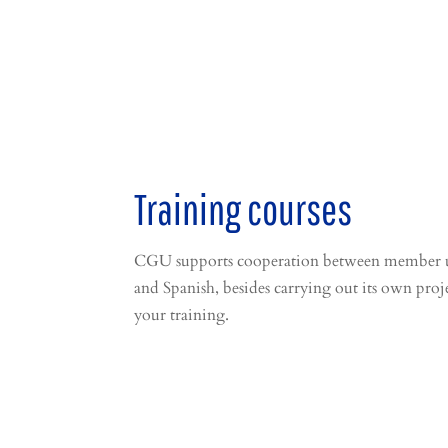
Training courses
CGU supports cooperation between member univ
and Spanish, besides carrying out its own proj
your training.