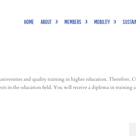
HOME
ABOUT
MEMBERS
MOBILITY
SUSTAI
ersities and quality training in higher education. Therefore, C
ects in the
education
field. You will receive a diploma in trainin