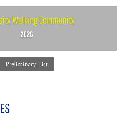
sity Walking Community
2026
Preliminary List
IES