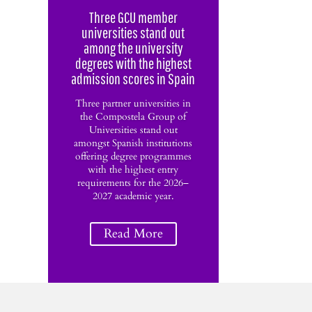
Three GCU member
universities stand out
among the university
degrees with the highest
admission scores in Spain
Three partner universities in
the Compostela Group of
Universities stand out
amongst Spanish institutions
offering degree programmes
with the highest entry
requirements for the 2026–
2027 academic year.
Read More