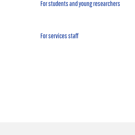
For students and young researchers
For services staff