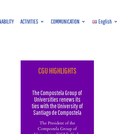
NABILITY
ACTIVITIES
COMMUNICATION
English
CGU HIGHLIGHTS
The Compostela Group of
Universities renews its
ties with the University of
Santiago de Compostela
The President of the
Compostela Group of