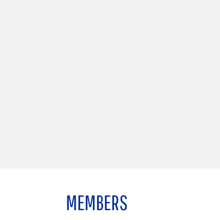
MEMBERS