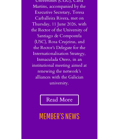
Universities (CGU), Carla
Martins, accompanied by the
Executive Secretary, Teresa
Carballeira Rivera, met on
Thursday, 11 June 2026, with
the Rector of the University of
Santiago de Compostela
(USC), Rosa Crujeiras, and
the Rector’s Delegate for the
Internationalisation Strategy,
Inmaculada Otero, in an
institutional meeting aimed at
renewing the network’s
alliances with the Galician
university.
Read More
MEMBER’S NEWS