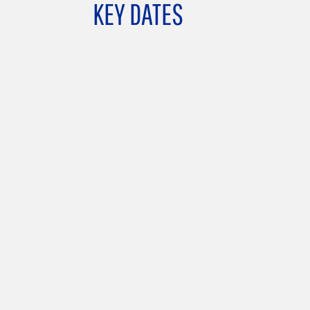
KEY DATES
land)
University of Miño
GCU-UMINHO Institutional Meeting, Rector’
Office
– Braga, Portugal –
8 June 2026