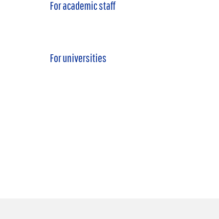
For academic staff
For universities