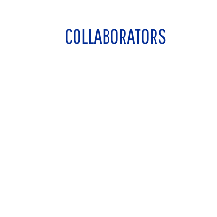
COLLABORATORS