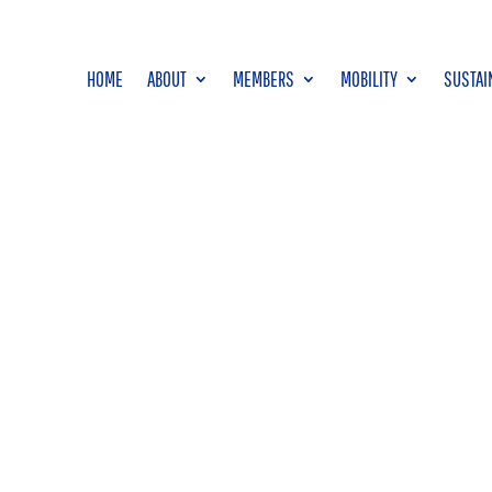
HOME
ABOUT
MEMBERS
MOBILITY
SUSTAI