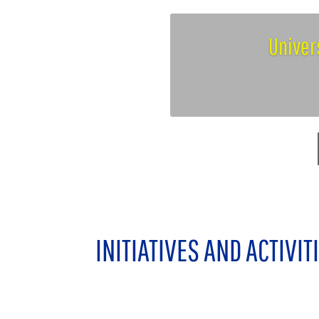
Univer
INITIATIVES AND ACTIVIT