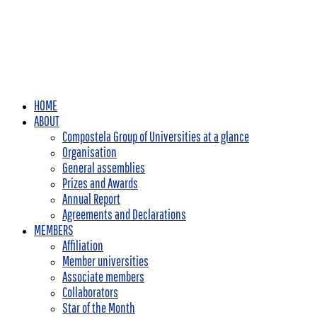
HOME
ABOUT
Compostela Group of Universities at a glance
Organisation
General assemblies
Prizes and Awards
Annual Report
Agreements and Declarations
MEMBERS
Affiliation
Member universities
Associate members
Collaborators
Star of the Month