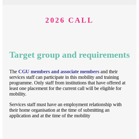
2026 CALL
Target group and requirements
The
CGU
members and associate members
and their
services staff can participate in this mobility and training
programme. Only staff from institutions that have offered at
least one placement for the current call will be eligible for
mobility.
Services staff must have an employment relationship with
their home organisation at the time of submitting an
application and at the time of the mobility