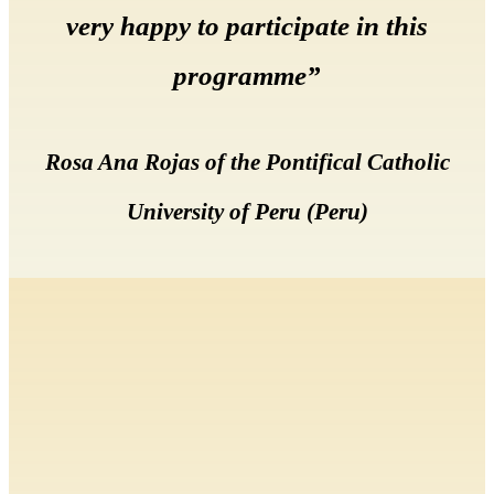
very happy to participate in this
programme”
Rosa Ana Rojas of the Pontifical Catholic
University of Peru (Peru)