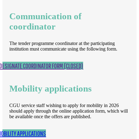
Communication of
coordinator
The tender programme coordinator at the participating
institution must communicate using the following form.
DESIGNATE COORDINATOR FORM (CLOSED)
Mobility applications
CGU service staff wishing to apply for mobility in 2026
should apply through the online application form, which will
be available once the offers are published.
OBILITY APPLICATIONS