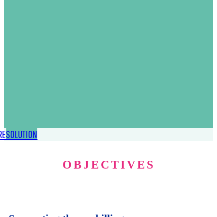
RESOLUTION
OBJECTIVES