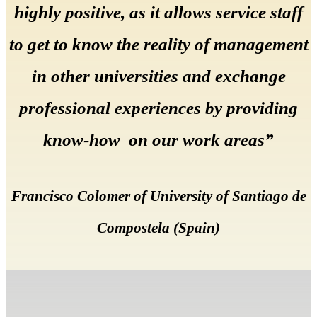
highly positive, as it allows service staff
to get to know the reality of management
in other universities and exchange
professional experiences by providing
know-how on our work areas”
Francisco Colomer of University of Santiago de
Compostela (Spain)