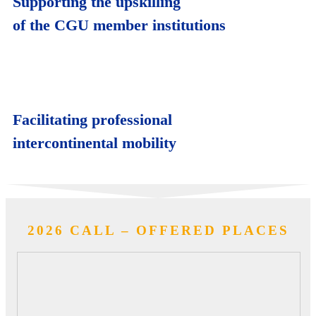
Supporting the upskilling
of the CGU member institutions
Facilitating professional
intercontinental mobility
2026 CALL – OFFERED PLACES