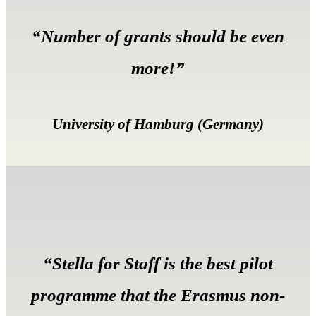
“Number of grants should be even
more!”
University of Hamburg (Germany)
“Stella for Staff is the best pilot
programme that the Erasmus non-