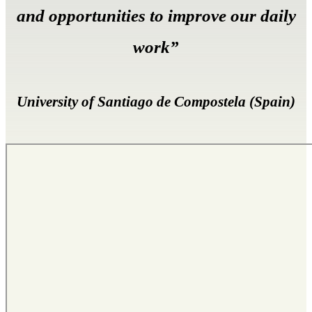
and opportunities to improve our daily
work”
University of Santiago de Compostela (Spain)