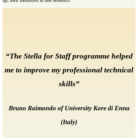
up, their memories in one sentence.
“The Stella for Staff programme helped
me to improve my professional technical
skills”
Bruno Raimondo of University Kore di Enna
(Italy)