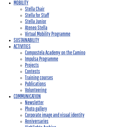
MOBILITY
Stella Chair
Stella for Staff
Stella Junior
Ateneo Stella
Virtual Mobility Programme
SUSTAINABILITY
ACTIVITIES
Compostela Academy on the Camino
Impulsa Programme
Projects
Contests
Training courses
Publications
Volunteering
COMMUNICATION
Newsletter
Photo gallery
Corporate image and visual identity
Anniversaries