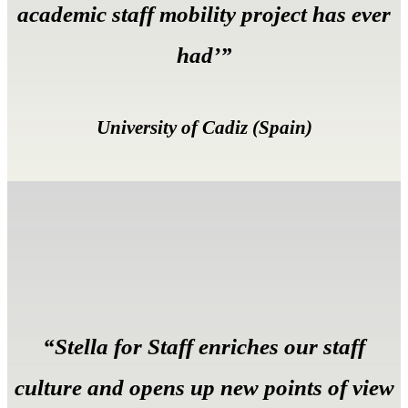
academic staff mobility project has ever
had’”
University of Cadiz (Spain)
“Stella for Staff enriches our staff
culture and opens up new points of view