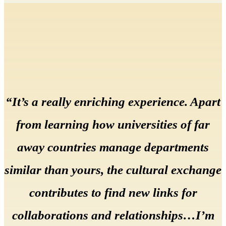
“It’s a really enriching experience. Apart
from learning how universities of far
away countries manage departments
similar than yours, the cultural exchange
contributes to find new links for
collaborations and relationships…I’m