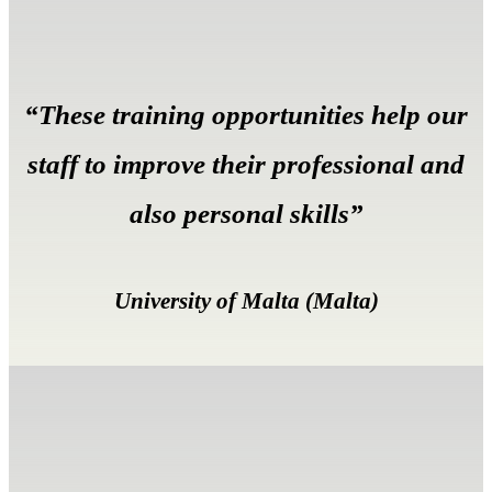
“These training opportunities help our
staff to improve their professional and
also personal skills”
University of Malta (Malta)