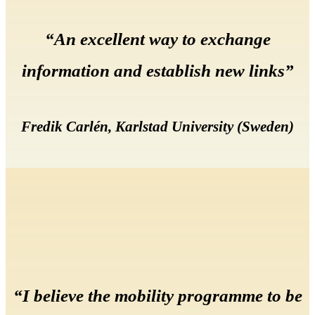
“An excellent way to exchange
information and establish new links”
Fredik Carlén, Karlstad University (Sweden)
“I believe the mobility programme to be