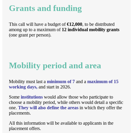
Grants and funding
This call will have a budget of
€12,000
, to be distributed
among up to a maximum of
12 individual mobility grants
(one grant per person).
Mobility period and area
Mobility must last a
minimum of 7
and a
maximum of 15
working days,
and start in 2026.
Some
institutions
would allow those who participate to
choose a mobility period, while others would detail a specific
one.
They will also define the areas
in which they offer the
placements.
All this information will be available to applicants in the
placement offers.