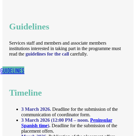
Guidelines
Services staff and members and associate members
institutions interested in taking part in the programme must
read the
guidelines for the call
carefully.
GUIDELINES
Timeline
3 March 2026.
Deadline for the submission of the
communication of coordinator form.
3 March 2026 (12:00 PM – noon.
Peninsular
Spanish time
).
Deadline for the submission of the
placement offers.