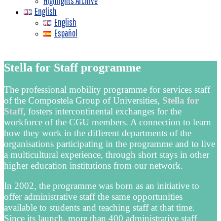
Highlights Archive
English
English
Español
Stella for Staff programme
The professional mobility programme for services staff
of the Compostela Group of Universities,
Stella for
Staff
, fosters intercontinental exchanges for the
workforce of the CGU members. A connection to learn
how they work in the different departments of the
organisations participating in the programme and to live
a multicultural experience, through short stays in other
higher education institutions from our network.
In 2002, the programme was born as an initiative to
offer administrative staff the same opportunities
available to students and teaching staff at that time.
Since its launch, more than 400 administrative staff