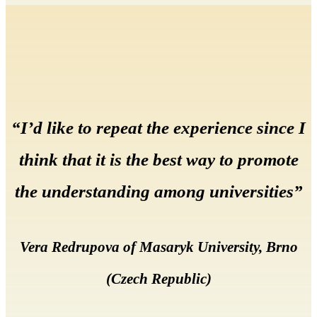
“I’d like to repeat the experience since I
think that it is the best way to promote
the understanding among universities”
Vera Redrupova of Masaryk University, Brno
(Czech Republic)