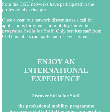
from the CGU networks have participated in the
professional exchanges.
Once a year, our network disseminates a call for
applications for grants and mobility under the
programa Stella for Staff
. Only services staff from
CGU members can apply and receive a grant.
ENJOY AN
INTERNATIONAL
EXPERIENCE
Discover Stella for Staff,
the professional mobility programme
for services staff of CGU member universities.