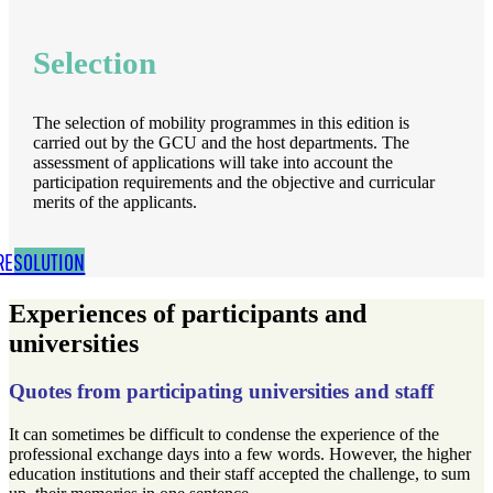
Selection
The selection of mobility programmes in this edition is
carried out by the GCU and the host departments. The
assessment of applications will take into account the
participation requirements and the objective and curricular
merits of the applicants.
RESOLUTION
Experiences of participants and
universities
Quotes from participating universities and staff
It can sometimes be difficult to condense the experience of the
professional exchange days into a few words. However, the higher
education institutions and their staff accepted the challenge, to sum