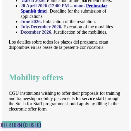
March 2026.
Publication of the placement offers.
20 April 2026 (12:00 PM – noon.
Peninsular
Spanish time
).
Deadline for the submission of
applications.
June 2026.
Publication of the resolution.
July-December 2026.
Execution of the movilities.
December 2026.
Justification of the mobilities.
Los detalles sobre todos los plazos del programa están
disponibles en las bases de la presente convocatoria
Mobility offers
CGU institutions wishing to offer their proposals for training
and traineeship mobility placements for service staff through
the Stella for Staff programme should apply by filling in the
electronic offer form.
OFFER FORM (CLOSED)