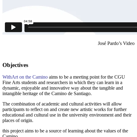
José Pardo’s Video
Objectives
WithArt on the Camino
aims to be a meeting point for the CGU
Fine Arts students and researchers in which they can learn in a
dynamic, enjoyable and innovative way about the tangible and
intangible heritage of the Camino de Santiago.
The combination of academic and cultural activities will allow
participants to reflect on and create new artistic works for further
educational and cultural use in the university environment and their
places of origin.
this project aims to be a source of learning about the values of the
Camino.