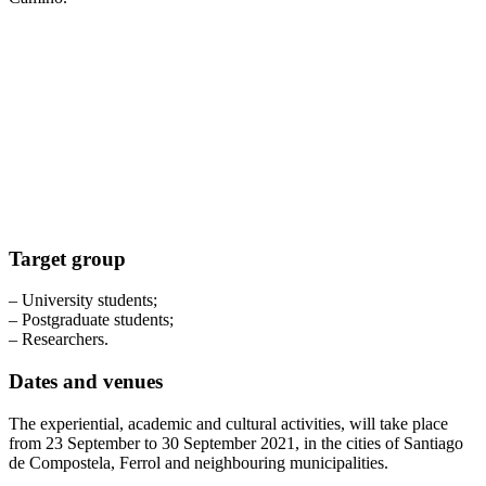
Target group
– University students;
– Postgraduate students;
– Researchers.
Dates and venues
The experiential, academic and cultural activities, will take place
from 23 September to 30 September 2021, in the cities of Santiago
de Compostela, Ferrol and neighbouring municipalities.