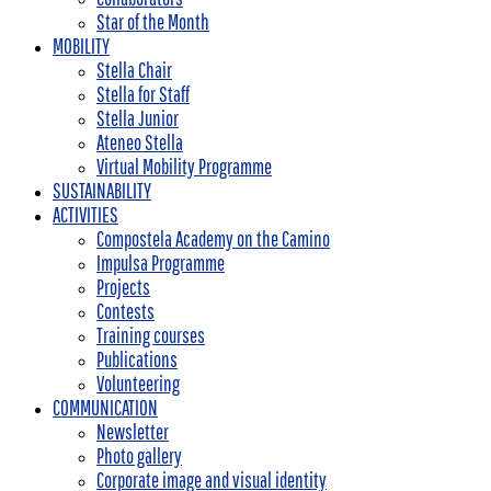
Star of the Month
MOBILITY
Stella Chair
Stella for Staff
Stella Junior
Ateneo Stella
Virtual Mobility Programme
SUSTAINABILITY
ACTIVITIES
Compostela Academy on the Camino
Impulsa Programme
Projects
Contests
Training courses
Publications
Volunteering
COMMUNICATION
Newsletter
Photo gallery
Corporate image and visual identity