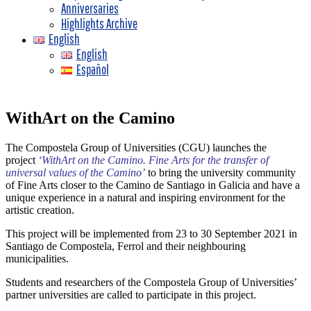
Anniversaries
Highlights Archive
English
English
Español
WithArt on the Camino
The Compostela Group of Universities (CGU) launches the
project
‘WithArt on the Camino. Fine Arts for the transfer of
universal values of the Camino’
to bring the university community
of Fine Arts closer to the Camino de Santiago in Galicia and have a
unique experience in a natural and inspiring environment for the
artistic creation.
This project will be implemented from 23 to 30 September 2021 in
Santiago de Compostela, Ferrol and their neighbouring
municipalities.
Students and researchers of the Compostela Group of Universities’
partner universities are called to participate in this project.