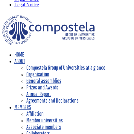
Legal Notice
HOME
ABOUT
Compostela Group of Universities at a glance
Organisation
General assemblies
Prizes and Awards
Annual Report
Agreements and Declarations
MEMBERS
Affiliation
Member universities
Associate members
Collaborators