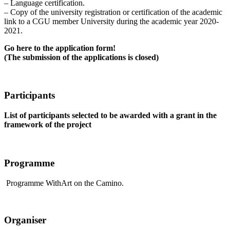
– Language certification.
– Copy of the university registration or certification of the academic
link to a CGU member University during the academic year 2020-
2021.
Go here to the application form!
(The submission of the applications is closed)
Participants
List of participants selected to be awarded with a grant in the
framework of the project
Programme
Programme WithArt on the Camino.
Organiser