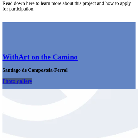
Read down here to learn more about this project and how to apply
for participation.
WithArt on the Camino
Santiago de Compostela-Ferrol
Photo gallery