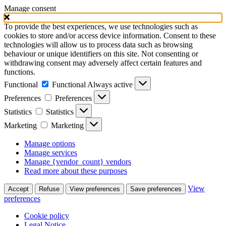
Manage consent
To provide the best experiences, we use technologies such as
cookies to store and/or access device information. Consent to these
technologies will allow us to process data such as browsing
behaviour or unique identifiers on this site. Not consenting or
withdrawing consent may adversely affect certain features and
functions.
Functional
Functional
Always active
Preferences
Preferences
Statistics
Statistics
Marketing
Marketing
Manage options
Manage services
Manage {vendor_count} vendors
Read more about these purposes
View
Accept
Refuse
View preferences
Save preferences
preferences
Cookie policy
Legal Notice