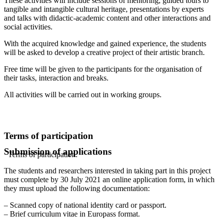
These activities will include sessions of mentoring, guided tours to
tangible and intangible cultural heritage, presentations by experts
and talks with didactic-academic content and other interactions and
social activities.
With the acquired knowledge and gained experience, the students
will be asked to develop a creative project of their artistic branch.
Free time will be given to the participants for the organisation of
their tasks, interaction and breaks.
All activities will be carried out in working groups.
Terms of participation
Submission of applications
Terms of participation.
The students and researchers interested in taking part in this project
must complete by 30 July 2021 an online application form, in which
they must upload the following documentation:
– Scanned copy of national identity card or passport.
– Brief curriculum vitae in Europass format.