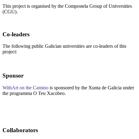
This project is organised by the Compostela Group of Universities
(CGU).
Co-leaders
The following public Galician universities are co-leaders of this
project:
Sponsor
WithArt on the Camino
is sponsored by the Xunta de Galicia under
the programma O Teu Xacobeo.
Collaborators