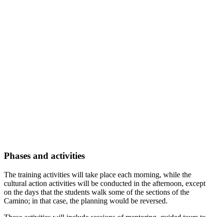
Phases and activities
The training activities will take place each morning, while the
cultural action activities will be conducted in the afternoon, except
on the days that the students walk some of the sections of the
Camino; in that case, the planning would be reversed.