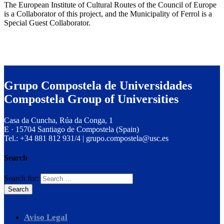
The European Institute of Cultural Routes of the Council of Europe
is a Collaborator of this project, and the Municipality of Ferrol is a
Special Guest Collaborator.
Grupo Compostela de Universidades
Compostela Group of Universities
Casa da Cuncha, Rúa da Conga, 1
E · 15704 Santiago de Compostela (Spain)
Tel.: +34 881 812 931/4 | grupo.compostela@usc.es
Search
Search for:
Aviso Legal