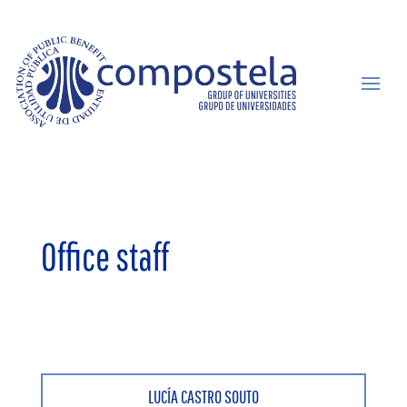
Office staff
LUCÍA CASTRO SOUTO