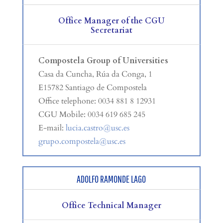
Office Manager of the CGU
Secretariat
Compostela Group of Universities
Casa da Cuncha, Rúa da Conga, 1
E15782 Santiago de Compostela
Office telephone: 0034 881 8 12931
CGU Mobile: 0034 619 685 245
E-mail:
lucia.castro@usc.es
grupo.compostela@usc.es
ADOLFO RAMONDE LAGO
Office Technical Manager