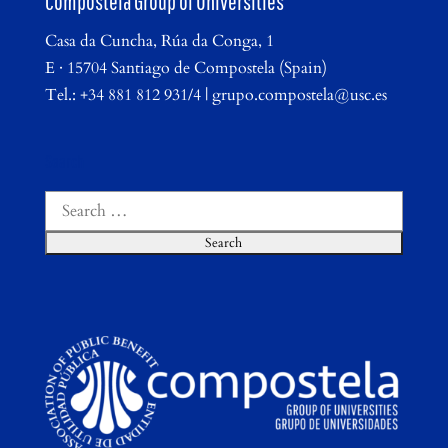
Compostela Group of Universities
Casa da Cuncha, Rúa da Conga, 1
E · 15704 Santiago de Compostela (Spain)
Tel.: +34 881 812 931/4 | grupo.compostela@usc.es
Search
Search
for: