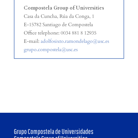
Compostela Group of Universities
Casa da Cuncha, Rúa da Conga, 1
E-15782 Santiago de Compostela
Office telephone: 0034 881 8 12935
E-mail:
adolfosixto.ramondelago@usc.es
grupo.compostela@usc.es
Grupo Compostela de Universidades