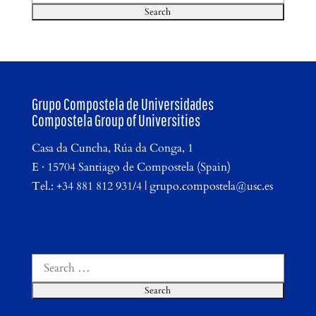
for:
Grupo Compostela de Universidades
Compostela Group of Universities
Casa da Cuncha, Rúa da Conga, 1
E · 15704 Santiago de Compostela (Spain)
Tel.: +34 881 812 931/4 | grupo.compostela@usc.es
Search
Search
for: