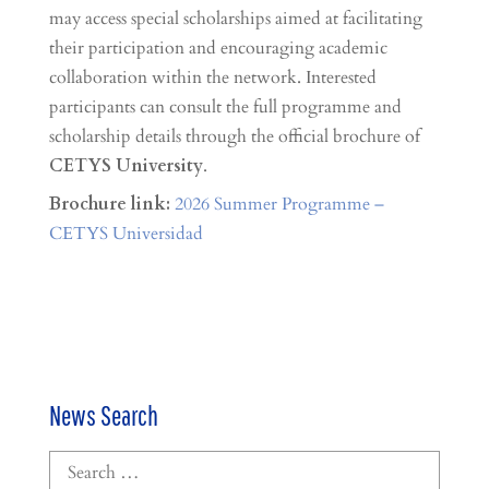
may access special scholarships aimed at facilitating
their participation and encouraging academic
collaboration within the network. Interested
participants can consult the full programme and
scholarship details through the official brochure of
CETYS University
.
Brochure link:
2026 Summer Programme –
CETYS Universidad
News Search
Search