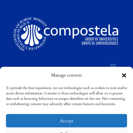
Manage consent
To provide the best experiences, we use technologies such as cookies to store and/or
access device information. Consent to these technologies will allow us to process
©
Compostela Group of Universities / Grupo
data such as browsing behaviour or unique identifiers on this site. Not consenting
Compostela de Universidades
or withdrawing consent may adversely affect certain features and functions.
Accept