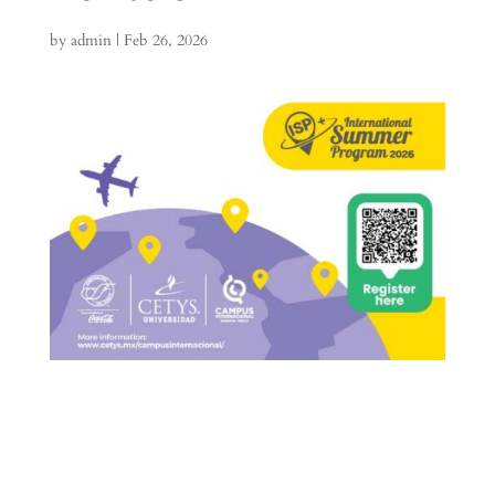
by
admin
|
Feb 26, 2026