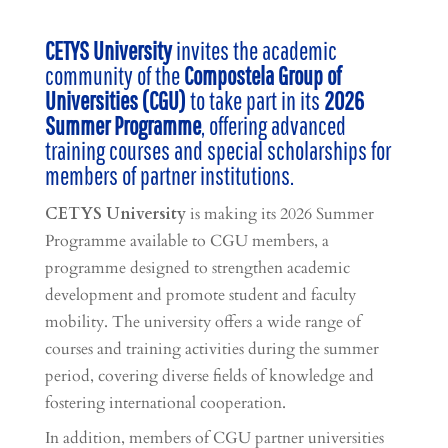
CETYS University
invites the academic
community of the
Compostela Group of
Universities (CGU)
to take part in its
2026
Summer Programme
, offering advanced
training courses and special scholarships for
members of partner institutions.
CETYS University
is making its 2026 Summer
Programme available to CGU members, a
programme designed to strengthen academic
development and promote student and faculty
mobility. The university offers a wide range of
courses and training activities during the summer
period, covering diverse fields of knowledge and
fostering international cooperation.
In addition, members of CGU partner universities