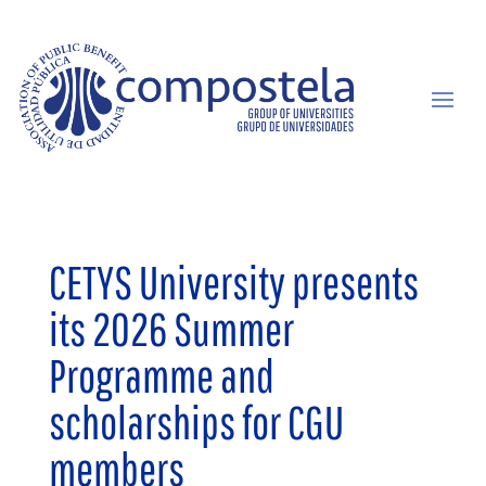
CETYS University presents
its 2026 Summer
Programme and
scholarships for CGU
members