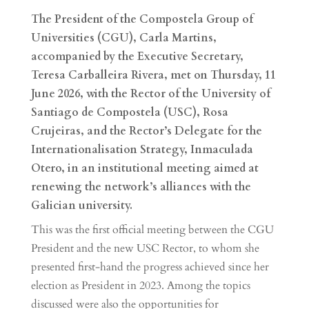
The President of the Compostela Group of
Universities (CGU), Carla Martins,
accompanied by the Executive Secretary,
Teresa Carballeira Rivera, met on Thursday, 11
June 2026, with the Rector of the University of
Santiago de Compostela (USC), Rosa
Crujeiras, and the Rector’s Delegate for the
Internationalisation Strategy, Inmaculada
Otero, in an institutional meeting aimed at
renewing the network’s alliances with the
Galician university.
This was the first official meeting between the CGU
President and the new USC Rector, to whom she
presented first-hand the progress achieved since her
election as President in 2023. Among the topics
discussed were also the opportunities for