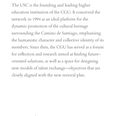
The USC is the founding and leading higher
education institution of the CGU. It conceived the
network in 1994 as an ideal platform for the
dynamic promotion of the cultural heritage
surrounding the Camino de Santiago, emphasising
the humanistic character and collective identity of its
members. Since then, the CGU has served as a forum
for reflection and research aimed at finding future-
oriented solutions, as well as a space for designing
new models of talent exchange—objectives that are
closely aligned with the new rectoral plan.