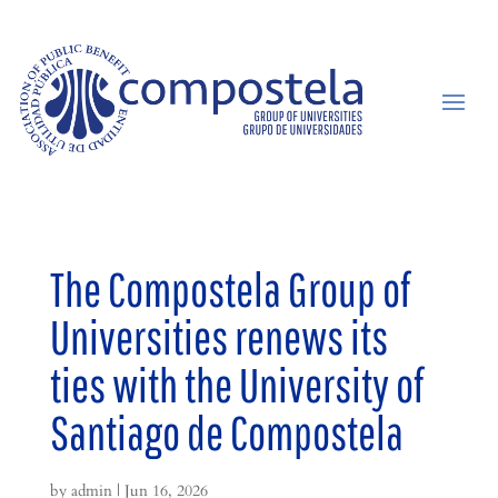
The Compostela Group of
Universities renews its
ties with the University of
Santiago de Compostela
by
admin
|
Jun 16, 2026