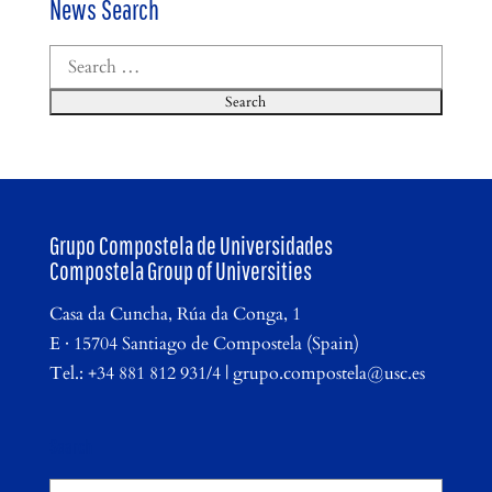
News Search
Search
for:
Grupo Compostela de Universidades
Compostela Group of Universities
Casa da Cuncha, Rúa da Conga, 1
E · 15704 Santiago de Compostela (Spain)
Tel.: +34 881 812 931/4 | grupo.compostela@usc.es
Search
Search