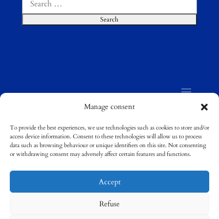
for:
Manage consent
To provide the best experiences, we use technologies such as cookies to store and/or
access device information. Consent to these technologies will allow us to process
©
Compostela Group of Universities / Grupo
data such as browsing behaviour or unique identifiers on this site. Not consenting
Compostela de Universidades
or withdrawing consent may adversely affect certain features and functions.
Accept
Refuse