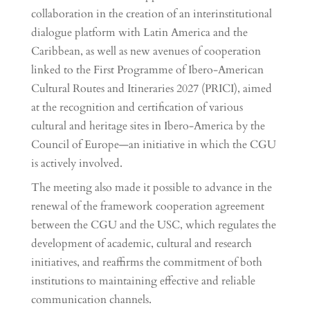
collaboration in the creation of an interinstitutional
dialogue platform with Latin America and the
Caribbean, as well as new avenues of cooperation
linked to the First Programme of Ibero-American
Cultural Routes and Itineraries 2027 (PRICI), aimed
at the recognition and certification of various
cultural and heritage sites in Ibero-America by the
Council of Europe—an initiative in which the CGU
is actively involved.
The meeting also made it possible to advance in the
renewal of the framework cooperation agreement
between the CGU and the USC, which regulates the
development of academic, cultural and research
initiatives, and reaffirms the commitment of both
institutions to maintaining effective and reliable
communication channels.