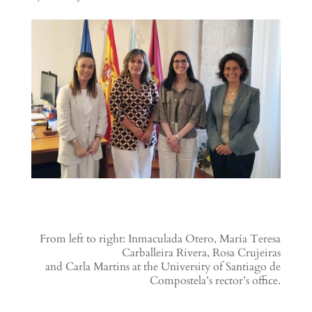
From left to right: Inmaculada Otero, María Teresa
Carballeira Rivera, Rosa Crujeiras
and Carla Martins at the University of Santiago de
Compostela’s rector’s office.