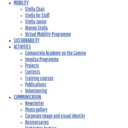
MOBILITY
Stella Chair
Stella for Staff
Stella Junior
Ateneo Stella
Virtual Mobility Programme
SUSTAINABILITY
ACTIVITIES
Compostela Academy on the Camino
Impulsa Programme
Projects
Contests
Training courses
Publications
Volunteering
COMMUNICATION
Newsletter
Photo gallery
Corporate image and visual identity
Anniversaries