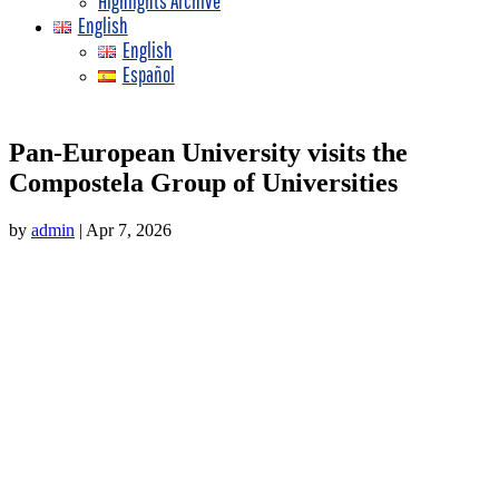
Highlights Archive
English
English
Español
Pan-European University visits the
Compostela Group of Universities
by
admin
|
Apr 7, 2026