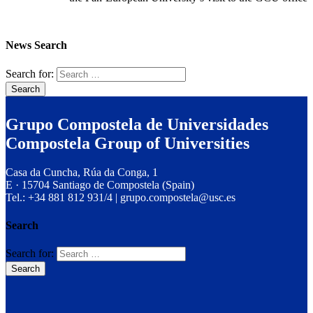
News Search
Search for:
Grupo Compostela de Universidades
Compostela Group of Universities
Casa da Cuncha, Rúa da Conga, 1
E · 15704 Santiago de Compostela (Spain)
Tel.: +34 881 812 931/4 | grupo.compostela@usc.es
Search
Search for: