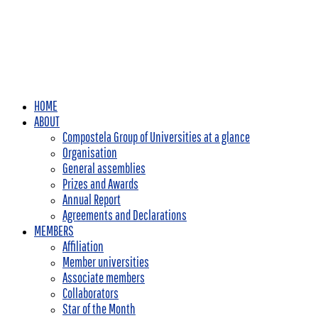
HOME
ABOUT
Compostela Group of Universities at a glance
Organisation
General assemblies
Prizes and Awards
Annual Report
Agreements and Declarations
MEMBERS
Affiliation
Member universities
Associate members
Collaborators
Star of the Month