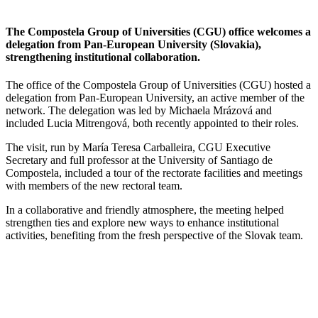
The Compostela Group of Universities (CGU) office welcomes a
delegation from Pan-European University (Slovakia),
strengthening institutional collaboration.
The office of the Compostela Group of Universities (CGU) hosted a
delegation from Pan-European University, an active member of the
network. The delegation was led by Michaela Mrázová and
included Lucia Mitrengová, both recently appointed to their roles.
The visit, run by María Teresa Carballeira, CGU Executive
Secretary and full professor at the University of Santiago de
Compostela, included a tour of the rectorate facilities and meetings
with members of the new rectoral team.
In a collaborative and friendly atmosphere, the meeting helped
strengthen ties and explore new ways to enhance institutional
activities, benefiting from the fresh perspective of the Slovak team.