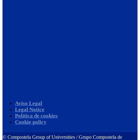
Aviso Legal
Legal Notice
Política de cookies
Cookie policy
©
Compostela Group of Universities / Grupo Compostela de