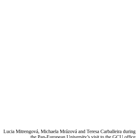
Lucia Mitrengová, Michaela Mrázová and Teresa Carballeira during
the Pan-European University’s visit to the GCU office