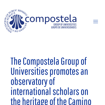
The Compostela Group of
Universities promotes an
observatory of
international scholars on
the heritage of the Camino