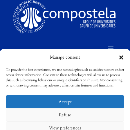
Manage consent
To provide the best experiences, we use technologies such as cookies to store and/or
access device information. Consent to these technologies will allow us to process
©
Compostela Group of Universities / Grupo
data such as browsing behaviour or unique identifiers on this site. Not consenting
Compostela de Universidades
or withdrawing consent may adversely affect certain features and functions.
Accept
Refuse
View preferences