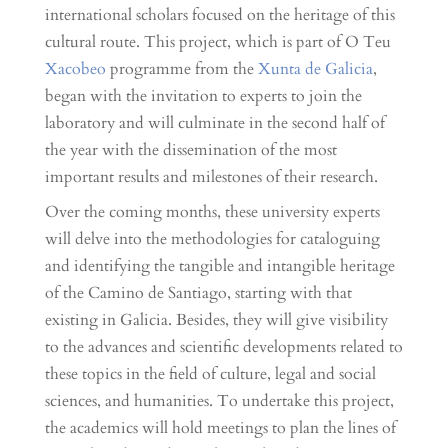
international scholars focused on the heritage of this
cultural route. This project, which is part of O Teu
Xacobeo
programme from the
Xunta de Galicia
,
began with the invitation to experts to join the
laboratory and will culminate in the second half of
the year with the dissemination of the most
important results and milestones of their research.
Over the coming months, these university experts
will delve into the methodologies for cataloguing
and identifying the tangible and intangible heritage
of the Camino de Santiago, starting with that
existing in Galicia. Besides, they will give visibility
to the advances and scientific developments related to
these topics in the field of culture, legal and social
sciences, and humanities. To undertake this project,
the academics will hold meetings to plan the lines of