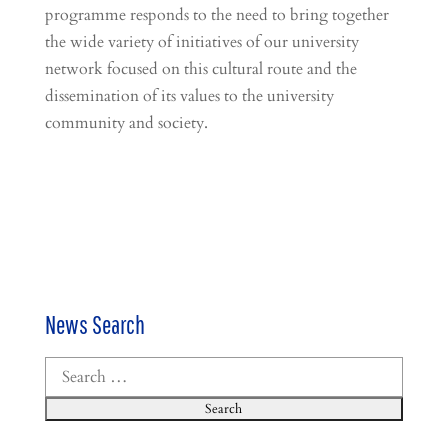
programme responds to the need to bring together
the wide variety of initiatives of our university
network focused on this cultural route and the
dissemination of its values to the university
community and society.
News Search
Search
for: