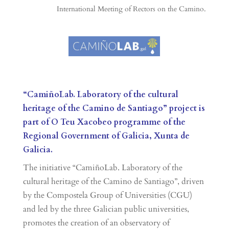
International Meeting of Rectors on the Camino.
“CamiñoLab. Laboratory of the cultural
heritage of the Camino de Santiago” project is
part of O Teu Xacobeo programme of the
Regional Government of Galicia, Xunta de
Galicia.
The initiative “CamiñoLab. Laboratory of the
cultural heritage of the Camino de Santiago”, driven
by the Compostela Group of Universities (CGU)
and led by the three Galician public universities,
promotes the creation of an observatory of