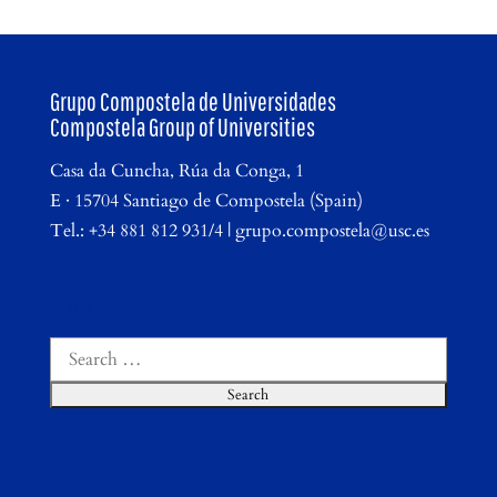
Grupo Compostela de Universidades
Compostela Group of Universities
Casa da Cuncha, Rúa da Conga, 1
E · 15704 Santiago de Compostela (Spain)
Tel.: +34 881 812 931/4 | grupo.compostela@usc.es
Search
Search
for: