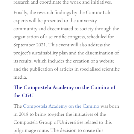
research and coordinate the work and initiatives.
Finally, the research findings by the CamiñoLab
experts will be presented to the university
community and disseminated to society through the
organisation of a scientific congress, scheduled for
September 2021. This event will also address the
project’s sustainability plan and the dissemination of
its results, which includes the creation of a website
and the publication of articles in specialised scientific
media.
The Compostela Academy on the Camino of
the CGU
The
Compostela Academy on the Camino
was born
in 2018 to bring together the initiatives of the
Compostela Group of Universities related to this
pilgrimage route. The decision to create this