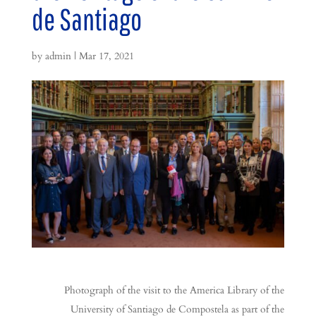
de Santiago
by
admin
|
Mar 17, 2021
Photograph of the visit to the America Library of the
University of Santiago de Compostela as part of the