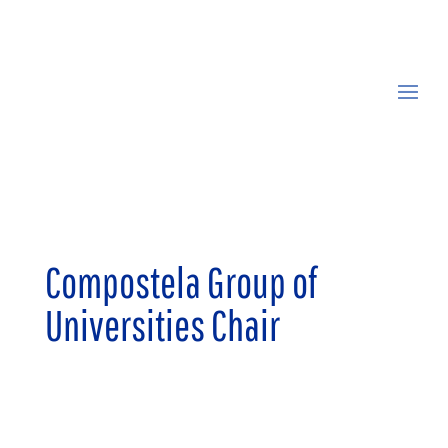
Compostela Group of
Universities Chair