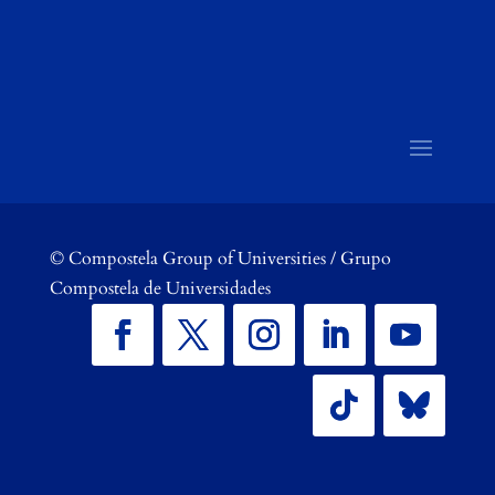
©
Compostela Group of Universities / Grupo
Compostela de Universidades