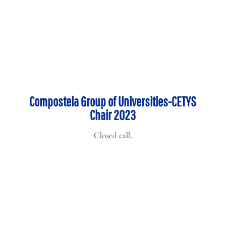
Compostela Group of Universities-CETYS
Chair 2023
Closed call.