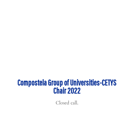
Compostela Group of Universities-CETYS
Chair 2022
Closed call.