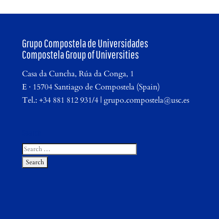
Grupo Compostela de Universidades
Compostela Group of Universities
Casa da Cuncha, Rúa da Conga, 1
E · 15704 Santiago de Compostela (Spain)
Tel.: +34 881 812 931/4 | grupo.compostela@usc.es
Search
Search
for: