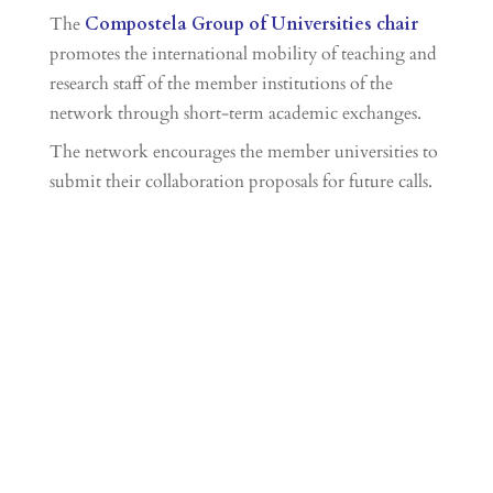
The
Compostela Group of Universities chair
promotes the international mobility of teaching and
research staff of the member institutions of the
network through short-term academic exchanges.
The network encourages the member universities to
submit their collaboration proposals for future calls.