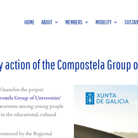
HOME
ABOUT
MEMBERS
MOBILITY
SUSTAI
 action of the Compostela Group o
launches the project
stela Group of Universities’
e awareness among young people
in the educational, cultural
ponsored by the Regional