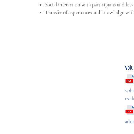
Social interaction with participants and local
Transfer of experiences and knowledge with 
Volu
volu
excl
admi