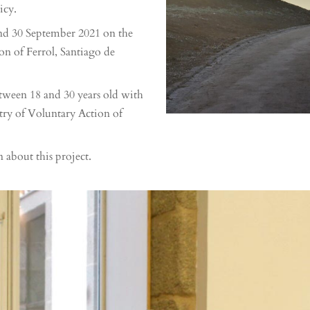
icy.
and 30 September 2021 on the
on of Ferrol, Santiago de
tween 18 and 30 years old with
stry of Voluntary Action of
n about this project.