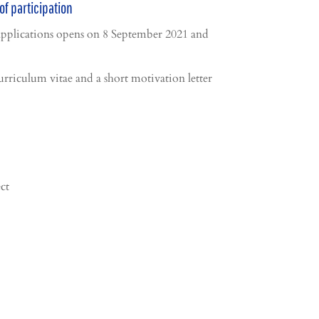
of participation
applications opens on 8 September 2021 and
urriculum vitae and a short motivation letter
ct