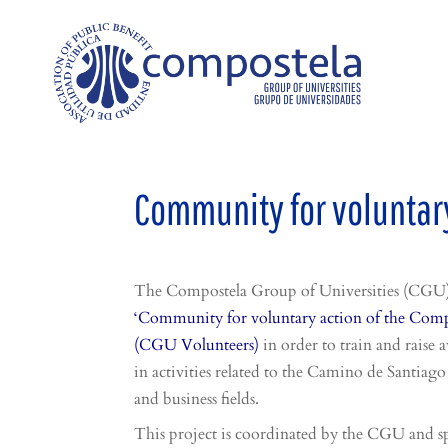
Community for voluntary
The Compostela Group of Universities (CGU) 
‘Community for voluntary action of the Compo
(CGU Volunteers)
in order to train and rais
in activities related to the Camino de Santiago 
and business fields.
This project is coordinated by the CGU and s