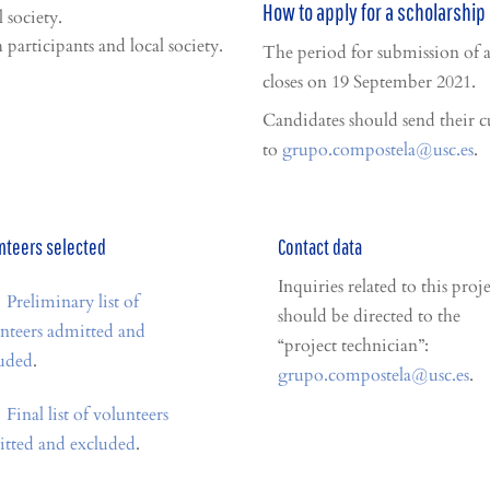
How to apply for a scholarship 
 society.
participants and local society.
The period for submission of 
closes on 19 September 2021.
Candidates should send their c
to
grupo.compostela@usc.es
.
nteers selected
Contact data
Inquiries related to this proje
Preliminary list of
should be directed to the
nteers admitted and
“project technician”:
uded
.
grupo.compostela@usc.es
.
Final list of volunteers
tted and excluded
.