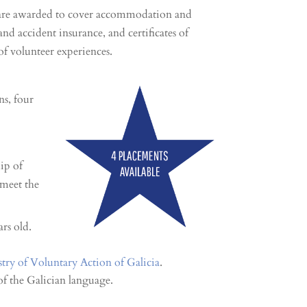
n are awarded to cover accommodation and
y and accident insurance, and certificates of
of volunteer experiences.
ns, four
hip of
 meet the
rs old.
stry of Voluntary Action of Galicia
.
f the Galician language.