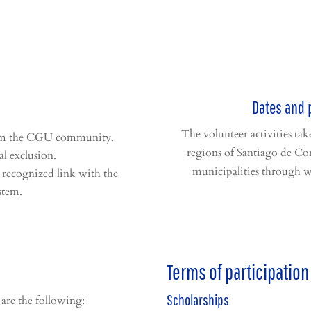
Dates and 
The volunteer activities ta
rom the CGU community.
regions of Santiago de Co
al exclusion.
municipalities through w
 recognized link with the
stem.
Terms of participation
Scholarships
 are the following: