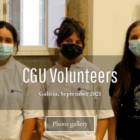
CGU Volunteers
Galicia, September 2021
Photo gallery