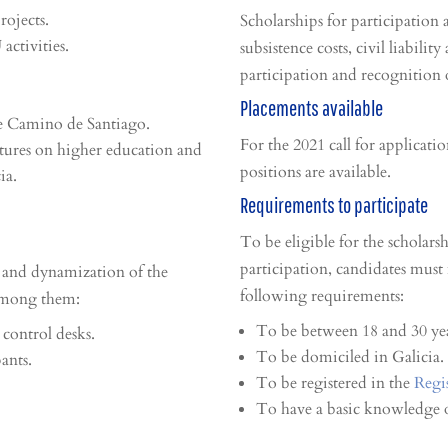
rojects.
Scholarships for participatio
activities.
subsistence costs, civil liabilit
participation and recognition 
Placements available
he Camino de Santiago.
For the 2021 call for applicatio
ctures on higher education and
positions are available.
ia.
Requirements to participate
To be eligible for the scholars
participation, candidates must
 and dynamization of the
following requirements:
 among them:
To be between 18 and 30 yea
 control desks.
To be domiciled in Galicia.
ants.
To be registered in the
Regi
To have a basic knowledge o