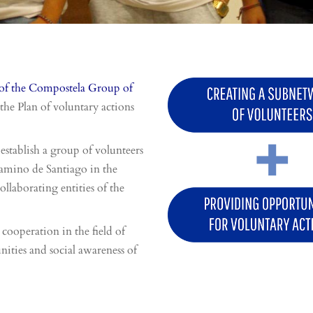
of the Compostela Group of
the Plan of voluntary actions
establish a group of volunteers
 Camino de Santiago in the
ollaborating entities of the
 cooperation in the field of
nities and social awareness of