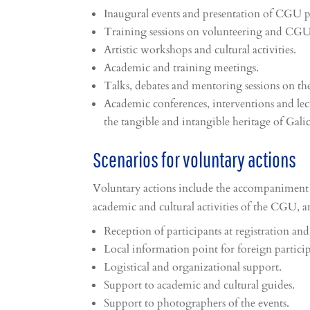
Inaugural events and presentation of CGU p
Training sessions on volunteering and CGU 
Artistic workshops and cultural activities.
Academic and training meetings.
Talks, debates and mentoring sessions on t
Academic conferences, interventions and le
the tangible and intangible heritage of Galic
Scenarios for voluntary actions
Voluntary actions include the accompaniment
academic and cultural activities of the CGU,
Reception of participants at registration and
Local information point for foreign particip
Logistical and organizational support.
Support to academic and cultural guides.
Support to photographers of the events.