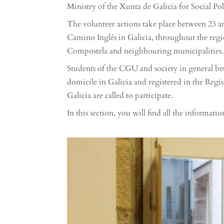
Ministry of the Xunta de Galicia for Social Pol
The volunteer actions take place between 23 
Camino Inglés in Galicia, throughout the regi
Compostela and neighbouring municipalities.
Students of the CGU and society in general be
domicile in Galicia and registered in the Regi
Galicia are called to participate.
In this section, you will find all the informatio