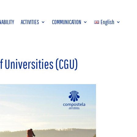
NABILITY
ACTIVITIES
COMMUNICATION
English
f Universities (CGU)