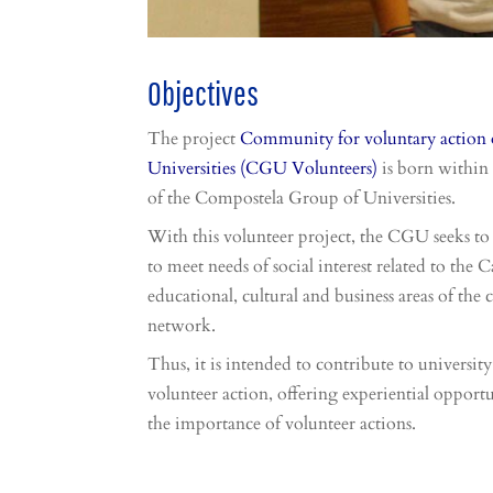
Objectives
The project
Community for voluntary action 
Universities (CGU Volunteers)
is born within 
of the Compostela Group of Universities.
With this volunteer project, the CGU seeks to 
to meet needs of social interest related to the
educational, cultural and business areas of the c
network.
Thus, it is intended to contribute to university
volunteer action, offering experiential opportu
the importance of volunteer actions.