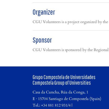
Organizer
CGU Volunteers is a project organized by the
Sponsor
CGU Volunteers is sponsored by the Regional M
Grupo Compostela de Universidades
Compostela Group of Universities
Casa da Cuncha, Rúa da Conga, 1
E · 15704 Santiago de Compostela (Spain)
Tel.: +34 881 812 931/4 |