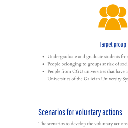
Target group
Undergraduate and graduate students f
People belonging to groups at risk of soci
People from CGU universities that have a
Universities of the Galician University Sy
Scenarios for voluntary actions
The scenarios to develop the voluntary actions