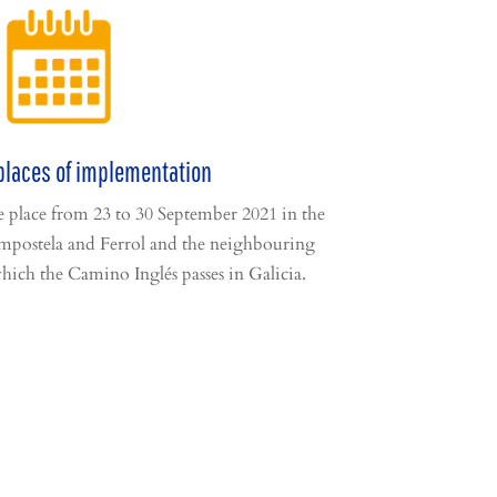
places of implementation
ke place from 23 to 30 September 2021 in the
mpostela and Ferrol and the neighbouring
hich the Camino Inglés passes in Galicia.