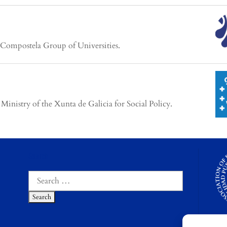
 Compostela Group of Universities.
inistry of the Xunta de Galicia for Social Policy.
Search
Search
for: