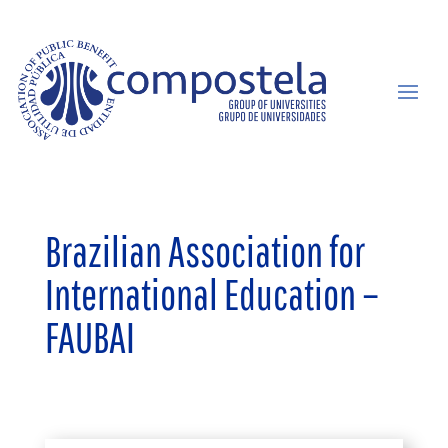
Brazilian Association for
International Education –
FAUBAI