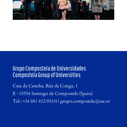
Grupo Compostela de Universidades
Compostela Group of Universities
Casa da Cuncha, Rúa da Conga, 1
E · 15704 Santiago de Compostela (Spain)
Tel.: +34 881 812 931/4 | grupo.compostela@usc.es
Search