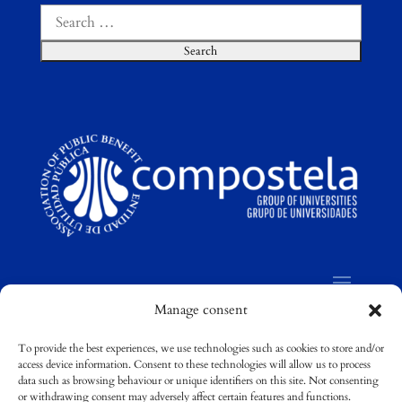
Search
for:
Manage consent
To provide the best experiences, we use technologies such as cookies to store and/or
access device information. Consent to these technologies will allow us to process
©
Compostela Group of Universities / Grupo
data such as browsing behaviour or unique identifiers on this site. Not consenting
Compostela de Universidades
or withdrawing consent may adversely affect certain features and functions.