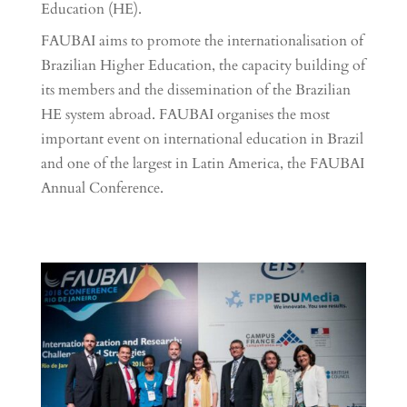
Education (HE).
FAUBAI aims to promote the internationalisation of
Brazilian Higher Education, the capacity building of
its members and the dissemination of the Brazilian
HE system abroad. FAUBAI organises the most
important event on international education in Brazil
and one of the largest in Latin America, the FAUBAI
Annual Conference.