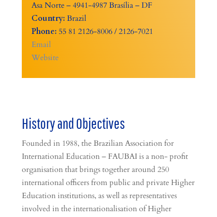
Asa Norte – 4941-4987 Brasília – DF
Country:
Brazil
Phone:
55 81 2126-8006 / 2126-7021
Email
Website
History and Objectives
Founded in 1988, the Brazilian Association for
International Education – FAUBAI is a non- profit
organisation that brings together around 250
international officers from public and private Higher
Education institutions, as well as representatives
involved in the internationalisation of Higher