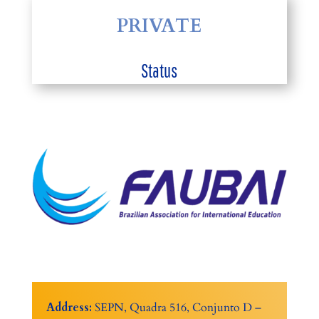
PRIVATE
Status
Address:
SEPN, Quadra 516, Conjunto D –