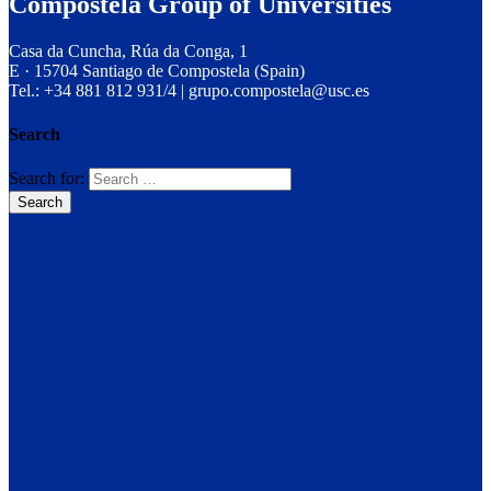
Compostela Group of Universities
Casa da Cuncha, Rúa da Conga, 1
E · 15704 Santiago de Compostela (Spain)
Tel.: +34 881 812 931/4 | grupo.compostela@usc.es
Search
Search for: