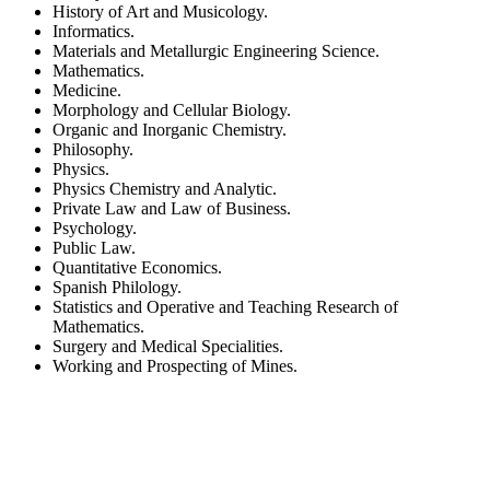
History of Art and Musicology.
Informatics.
Materials and Metallurgic Engineering Science.
Mathematics.
Medicine.
Morphology and Cellular Biology.
Organic and Inorganic Chemistry.
Philosophy.
Physics.
Physics Chemistry and Analytic.
Private Law and Law of Business.
Psychology.
Public Law.
Quantitative Economics.
Spanish Philology.
Statistics and Operative and Teaching Research of
Mathematics.
Surgery and Medical Specialities.
Working and Prospecting of Mines.