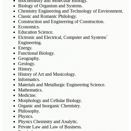
Biochemistry and Molecular Biology.
Biology of Organism and Systems.
Chemistry Engineering and Technology of Environment.
Classic and Romanic Philology.
Construction and Engineering of Construction.
Economics.
Education Science.
Elctronic and Electrical, Computer and Systems´
Engineering.
Energy.
Functional Biology.
Geography.
Geology.
History.
History of Art and Musicology.
Informatics.
Materials and Metallurgic Engineering Science.
Mathematics.
Medicine.
Morphology and Cellular Biology.
Organic and Inorganic Chemistry.
Philosophy.
Physics.
Physics Chemistry and Analytic.
Private Law and Law of Business.