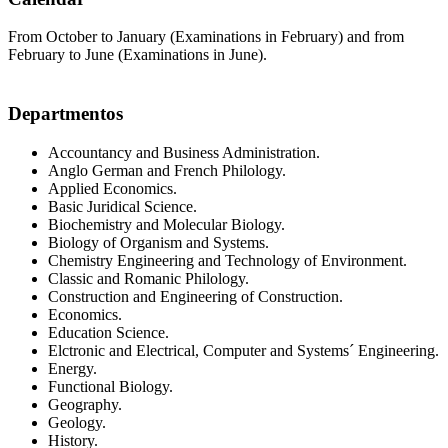
From October to January (Examinations in February) and from
February to June (Examinations in June).
Departmentos
Accountancy and Business Administration.
Anglo German and French Philology.
Applied Economics.
Basic Juridical Science.
Biochemistry and Molecular Biology.
Biology of Organism and Systems.
Chemistry Engineering and Technology of Environment.
Classic and Romanic Philology.
Construction and Engineering of Construction.
Economics.
Education Science.
Elctronic and Electrical, Computer and Systems´ Engineering.
Energy.
Functional Biology.
Geography.
Geology.
History.