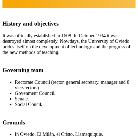
History and objectives
It was officially established in 1608. In October 1934 it was
destroyed almost completely. Nowdays, the University of Oviedo
prides itself on the development of technology and the progress of
the new methods of teaching.
Governing team
Rectorate Council (rector, general secretary, manager and 8
vice-rectors).
Govenment Council.
Senate.
Social Coucil.
Grounds
In Oviedo, El Milán, el Cristo, Llamaquiquie.