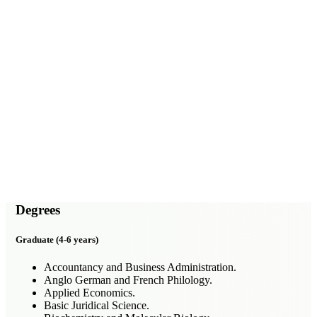
Degrees
Graduate (4-6 years)
Accountancy and Business Administration.
Anglo German and French Philology.
Applied Economics.
Basic Juridical Science.