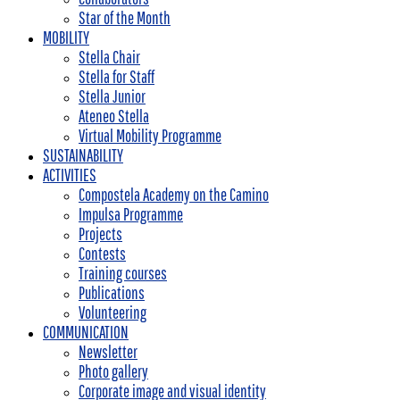
Star of the Month
MOBILITY
Stella Chair
Stella for Staff
Stella Junior
Ateneo Stella
Virtual Mobility Programme
SUSTAINABILITY
ACTIVITIES
Compostela Academy on the Camino
Impulsa Programme
Projects
Contests
Training courses
Publications
Volunteering
COMMUNICATION
Newsletter
Photo gallery
Corporate image and visual identity