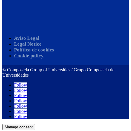
Aviso Legal
Legal Notice
Política de cookies
Cookie policy
©
Compostela Group of Universities / Grupo Compostela de
Universidades
Follow
Follow
Follow
Follow
Follow
Follow
Follow
Manage consent