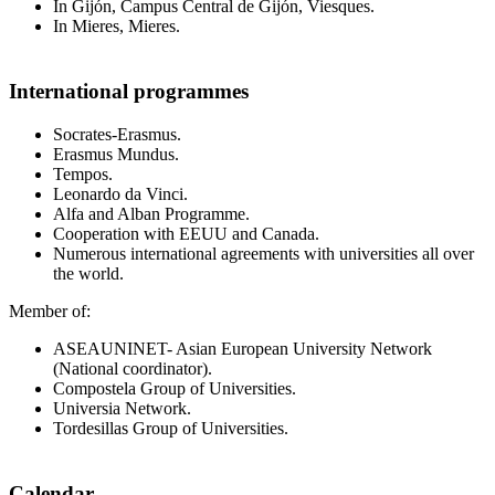
In Gijón, Campus Central de Gijón, Viesques.
In Mieres, Mieres.
International programmes
Socrates-Erasmus.
Erasmus Mundus.
Tempos.
Leonardo da Vinci.
Alfa and Alban Programme.
Cooperation with EEUU and Canada.
Numerous international agreements with universities all over
the world.
Member of:
ASEAUNINET- Asian European University Network
(National coordinator).
Compostela Group of Universities.
Universia Network.
Tordesillas Group of Universities.
Calendar