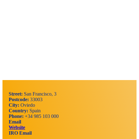
Street:
San Francisco, 3
Postcode:
33003
City:
Oviedo
Country:
Spain
Phone:
+34 985 103 000
Email
Website
IRO Email