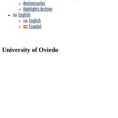
Anniversaries
Highlights Archive
English
English
Español
University of Oviedo