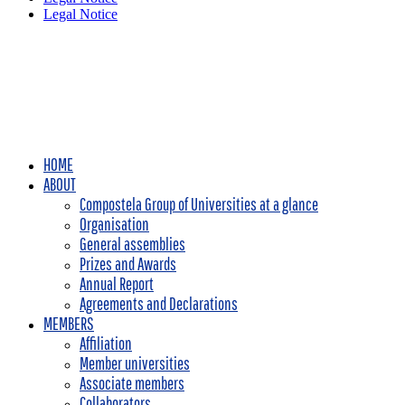
Legal Notice
HOME
ABOUT
Compostela Group of Universities at a glance
Organisation
General assemblies
Prizes and Awards
Annual Report
Agreements and Declarations
MEMBERS
Affiliation
Member universities
Associate members
Collaborators