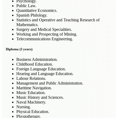
Psychology.
Public Law.
Quantitative Economics.
Spanish Philology.
Statistics and Operative and Teaching Research of
Mathematics.
Surgery and Medical Specialities.
Working and Prospecting of Mining.
Telecommunications Engineering.
Diploma (3 years)
Business Administration.
Childhood Education.
Foreign Language Education.
Hearing and Language Education.
Labour Relations.
Management and Public Administration.
Maritime Navigation.
Music Education.
Music History and Sciences.
Naval Machinery.
Nursing.
Physical Education.
Physiotherapy.