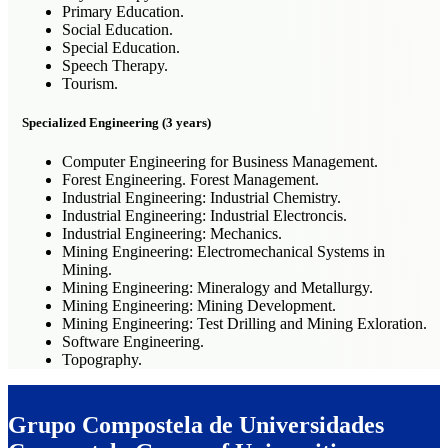
Primary Education.
Social Education.
Special Education.
Speech Therapy.
Tourism.
Specialized Engineering (3 years)
Computer Engineering for Business Management.
Forest Engineering. Forest Management.
Industrial Engineering: Industrial Chemistry.
Industrial Engineering: Industrial Electroncis.
Industrial Engineering: Mechanics.
Mining Engineering: Electromechanical Systems in
Mining.
Mining Engineering: Mineralogy and Metallurgy.
Mining Engineering: Mining Development.
Mining Engineering: Test Drilling and Mining Exloration.
Software Engineering.
Topography.
Grupo Compostela de Universidades