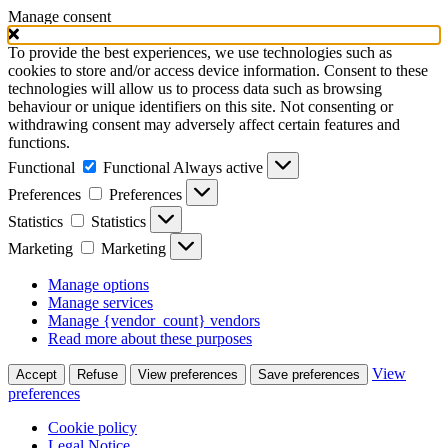
Manage consent
To provide the best experiences, we use technologies such as
cookies to store and/or access device information. Consent to these
technologies will allow us to process data such as browsing
behaviour or unique identifiers on this site. Not consenting or
withdrawing consent may adversely affect certain features and
functions.
Functional
Functional
Always active
Preferences
Preferences
Statistics
Statistics
Marketing
Marketing
Manage options
Manage services
Manage {vendor_count} vendors
Read more about these purposes
View
Accept
Refuse
View preferences
Save preferences
preferences
Cookie policy
Legal Notice