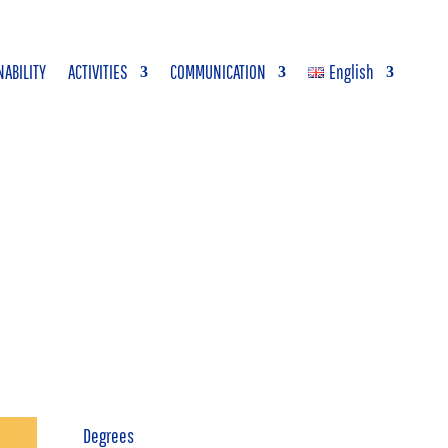
NABILITY
ACTIVITIES
COMMUNICATION
English
Degrees