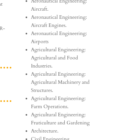
Aeronautical Engineering:
at
Aircraft.
Aeronautical Engineering:
Aircraft Engines.
AR-
Aeronautical Engineering:
Airports
Agricultural Engineering:
Agricultural and Food
Industries.
Agricultural Engineering:
Agricultural Machinery and
Structures.
Agricultural Engineering:
Farm Operations.
Agricultural Engineering:
Fruticulture and Gardening
Architecture.
Civil Engineering.