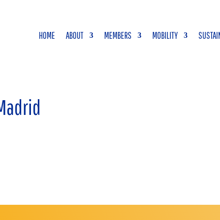
HOME
ABOUT
MEMBERS
MOBILITY
SUSTAI
 Madrid