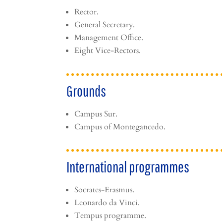
Rector.
General Secretary.
Management Office.
Eight Vice-Rectors.
Grounds
Campus Sur.
Campus of Montegancedo.
International programmes
Socrates-Erasmus.
Leonardo da Vinci.
Tempus programme.