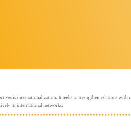
ctives is internationalization. It seeks to strengthen relations with 
tively in international networks.