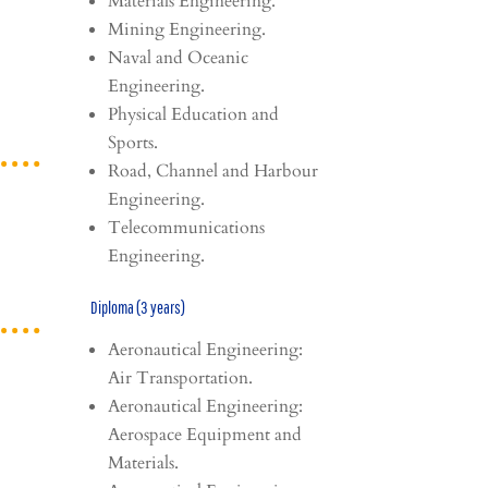
Materials Engineering.
Mining Engineering.
Naval and Oceanic
Engineering.
Physical Education and
Sports.
Road, Channel and Harbour
Engineering.
Telecommunications
Engineering.
Diploma (3 years)
Aeronautical Engineering:
Air Transportation.
Aeronautical Engineering:
Aerospace Equipment and
Materials.