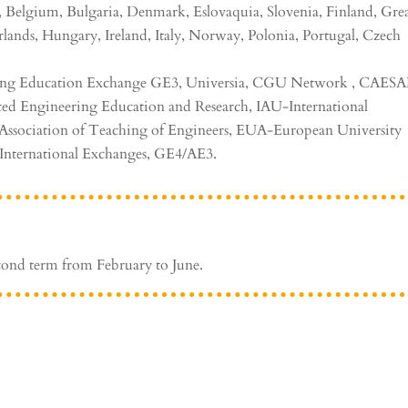
, Belgium, Bulgaria, Denmark, Eslovaquia, Slovenia, Finland, Gre
rlands, Hungary, Ireland, Italy, Norway, Polonia, Portugal, Czech
ng Education Exchange GE3, Universia, CGU Network , CAES
ed Engineering Education and Research, IAU-International
n Association of Teaching of Engineers, EUA-European University
 International Exchanges, GE4/AE3.
cond term from February to June.