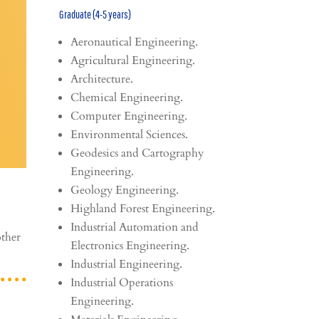
Graduate (4-5 years)
Aeronautical Engineering.
Agricultural Engineering.
Architecture.
Chemical Engineering.
Computer Engineering.
Environmental Sciences.
Geodesics and Cartography
Engineering.
Geology Engineering.
Highland Forest Engineering.
Industrial Automation and
other
Electronics Engineering.
Industrial Engineering.
Industrial Operations
Engineering.