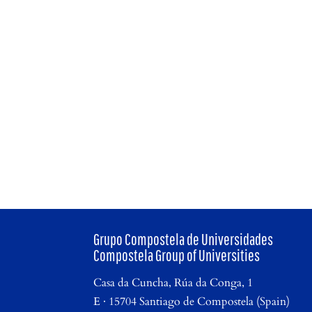
Grupo Compostela de Universidades
Compostela Group of Universities
Casa da Cuncha, Rúa da Conga, 1
E · 15704 Santiago de Compostela (Spain)