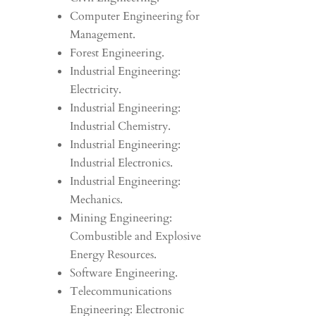
Computer Engineering for
Management.
Forest Engineering.
Industrial Engineering:
Electricity.
Industrial Engineering:
Industrial Chemistry.
Industrial Engineering:
Industrial Electronics.
Industrial Engineering:
Mechanics.
Mining Engineering:
Combustible and Explosive
Energy Resources.
Software Engineering.
Telecommunications
Engineering: Electronic