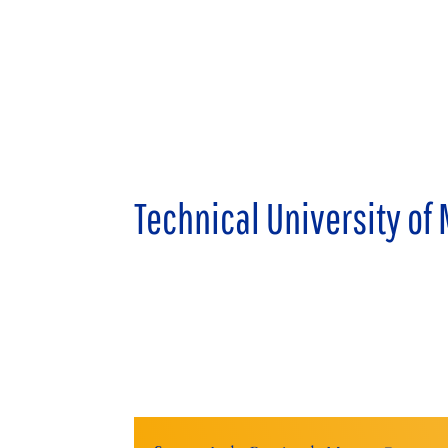
Technical University of