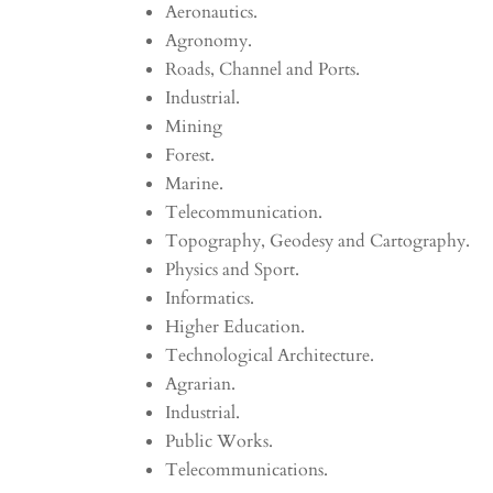
Aeronautics.
Agronomy.
Roads, Channel and Ports.
Industrial.
Mining
Forest.
Marine.
Telecommunication.
Topography, Geodesy and Cartography.
Physics and Sport.
Informatics.
Higher Education.
Technological Architecture.
Agrarian.
Industrial.
Public Works.
Telecommunications.