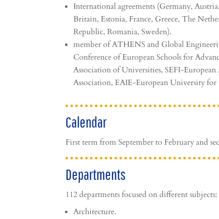
International agreements (Germany, Austria
Britain, Estonia, France, Greece, The Nethe
Republic, Romania, Sweden).
member of ATHENS and Global Engineeri
Conference of European Schools for Advanc
Association of Universities, SEFI-Europea
Association, EAIE-European University for
Calendar
First term from September to February and se
Departments
112 departments focused on different subjects:
Architecture.