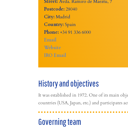
Street:
Avda. Ramiro de Maeztu, 7
Postcode:
28040
City:
Madrid
Country:
Spain
Phone:
+34 91 336 6000
Email
Website
IRO Email
History and objectives
It was established in 1972. One of its main obje
countries (USA, Japan, etc.) and participates ac
Governing team