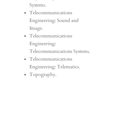
Systems.
Telecommunications
Engineering: Sound and
Image.
Telecommunications
Engineering:
Telecommunications Systems.
Telecommunications
Engineering: Telematics.
Topography.