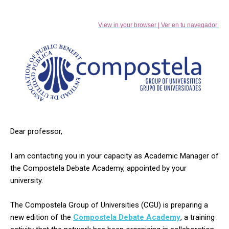
View in your browser | Ver en tu navegador
Dear professor,
I am contacting you in your capacity as Academic Manager of
the Compostela Debate Academy, appointed by your
university.
The Compostela Group of Universities (CGU) is preparing a
new edition of the
Compostela Debate Academy
,
a training