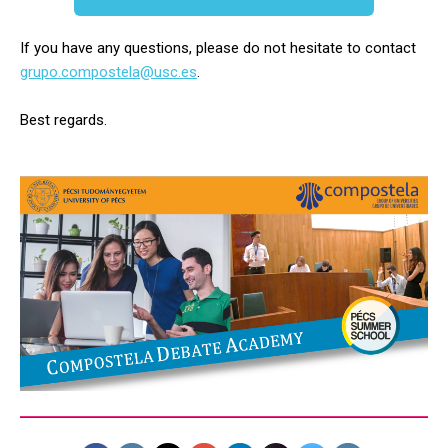
If you have any questions, please do not hesitate to contact
grupo.compostela@usc.es
.
Best regards.