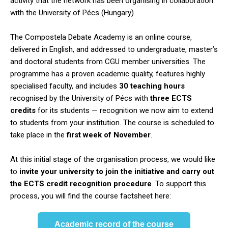
activity that the network has been organising in collaboration
with the University of Pécs (Hungary).
The Compostela Debate Academy is an online course,
delivered in English, and addressed to undergraduate, master’s
and doctoral students from CGU member universities. The
programme has a proven academic quality, features highly
specialised faculty, and includes
30 teaching hours
recognised by the University of Pécs with
three ECTS
credits
for its students — recognition we now aim to extend
to students from your institution. The course is scheduled to
take place in the
first week of November
.
At this initial stage of the organisation process, we would like
to
invite your university to join the initiative and carry out
the ECTS credit recognition procedure
. To support this
process, you will find the course factsheet here:
Academic record of the course